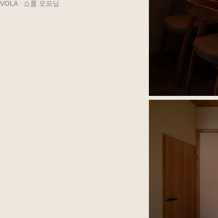
VOLA : 쇼룸 오프닝