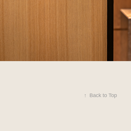
↑
Back to Top