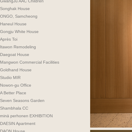
GwangJu AAC Children
Songhak House
ONGO, Samcheong
Haneul House
Gongju White House
Après Toi
Itawon Remodeling
Daegoat House
Mangwon Commercial Facilities
Goldhand House
Studio MIR
Nowon-gu Office
A Better Place
Seven Seasons Garden
Shambhala CC
minä perhonen EXHIBITION
DAESIN Apartment
DAON House