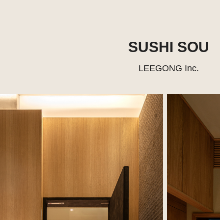
SUSHI SOU
LEEGONG Inc.