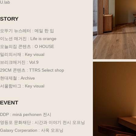
U.lab
STORY
오뚜기 뉴스레터 : 메일 한 입
이노션 매거진 : Life is orange
오늘의집 콘텐츠 : O HOUSE
밀리의서재 : Key visual
브리크매거진 : Vol.9
29CM 콘텐츠 : TTRS Select shop
현대제철 : Archive
서울함바그 : Key visual
EVENT
DDP : minä perhonen 전시
영등포 문화재단 : 시간과 이야기 전시 오프닝
Galaxy Corperation : 사옥 오프닝