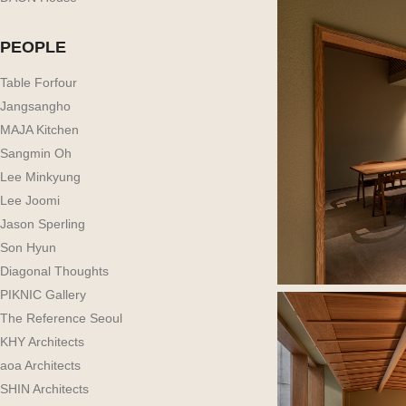
PEOPLE
Table Forfour
Jangsangho
MAJA Kitchen
Sangmin Oh
Lee Minkyung
Lee Joomi
Jason Sperling
Son Hyun
Diagonal Thoughts
PIKNIC Gallery
The Reference Seoul
KHY Architects
aoa Architects
SHIN Architects