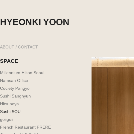
HYEONKI YOON
ABOUT / CONTACT
SPACE
Millennium Hilton Seoul
Namsan Office
Cociety Pangyo
Sushi Sanghyun
Hitsunoya
Sushi SOU
goiigoii
French Restaurant FRERE