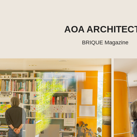
AOA ARCHITEC
BRIQUE Magazine