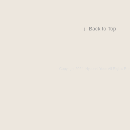
↑
Back to Top
Copyright 2024. Hyeonki Yoon All Rights Re