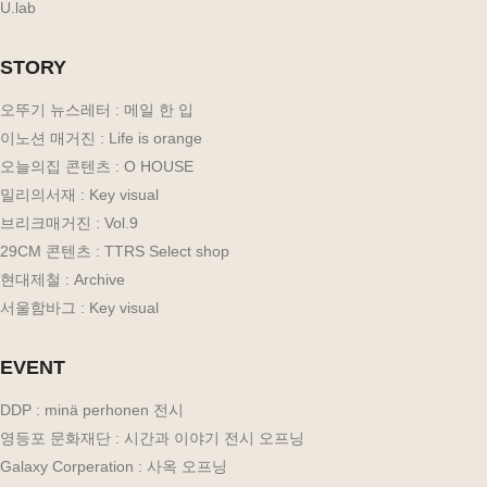
U.lab
STORY
오뚜기 뉴스레터 : 메일 한 입
이노션 매거진 : Life is orange
오늘의집 콘텐츠 : O HOUSE
밀리의서재 : Key visual
브리크매거진 : Vol.9
29CM 콘텐츠 : TTRS Select shop
현대제철 : Archive
서울함바그 : Key visual
EVENT
DDP : minä perhonen 전시
영등포 문화재단 : 시간과 이야기 전시 오프닝
Galaxy Corperation : 사옥 오프닝