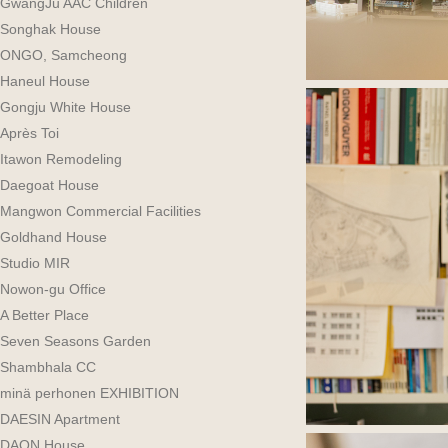
GwangJu AAC Children
Songhak House
ONGO, Samcheong
Haneul House
Gongju White House
Après Toi
Itawon Remodeling
Daegoat House
Mangwon Commercial Facilities
Goldhand House
Studio MIR
Nowon-gu Office
A Better Place
Seven Seasons Garden
Shambhala CC
minä perhonen EXHIBITION
DAESIN Apartment
DAON House