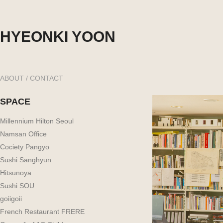
HYEONKI YOON
ABOUT / CONTACT
SPACE
Millennium Hilton Seoul
Namsan Office
Cociety Pangyo
Sushi Sanghyun
Hitsunoya
Sushi SOU
goiigoii
French Restaurant FRERE