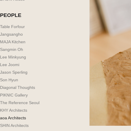
PEOPLE
Table Forfour
Jangsangho
MAJA Kitchen
Sangmin Oh
Lee Minkyung
Lee Joomi
Jason Sperling
Son Hyun
Diagonal Thoughts
PIKNIC Gallery
The Reference Seoul
KHY Architects
aoa Architects
SHIN Architects