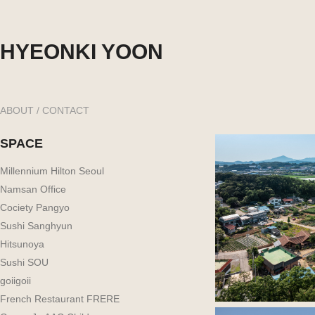
HYEONKI YOON
ABOUT / CONTACT
SPACE
Millennium Hilton Seoul
Namsan Office
Cociety Pangyo
Sushi Sanghyun
Hitsunoya
Sushi SOU
goiigoii
French Restaurant FRERE