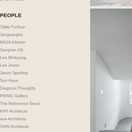
PEOPLE
Table Forfour
Jangsangho
MAJA Kitchen
Sangmin Oh
Lee Minkyung
Lee Joomi
Jason Sperling
Son Hyun
Diagonal Thoughts
PIKNIC Gallery
The Reference Seoul
KHY Architects
aoa Architects
SHIN Architects