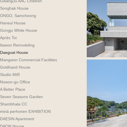
GwangJu AAC Children
Songhak House
ONGO, Samcheong
Haneul House
Gongju White House
Après Toi
Itawon Remodeling
Daegoat House
Mangwon Commercial Facilities
Goldhand House
Studio MIR
Nowon-gu Office
A Better Place
Seven Seasons Garden
Shambhala CC
minä perhonen EXHIBITION
DAESIN Apartment
DAON House