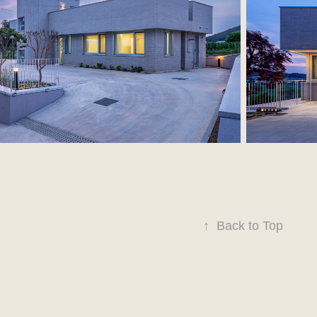
↑
Back to Top