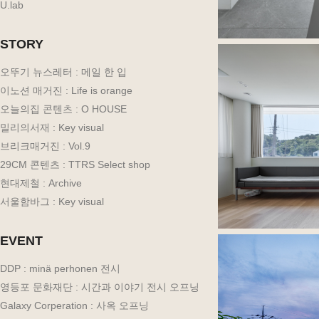
U.lab
STORY
오뚜기 뉴스레터 : 메일 한 입
이노션 매거진 : Life is orange
오늘의집 콘텐츠 : O HOUSE
밀리의서재 : Key visual
브리크매거진 : Vol.9
29CM 콘텐츠 : TTRS Select shop
현대제철 : Archive
서울함바그 : Key visual
EVENT
DDP : minä perhonen 전시
영등포 문화재단 : 시간과 이야기 전시 오프닝
Galaxy Corperation : 사옥 오프닝