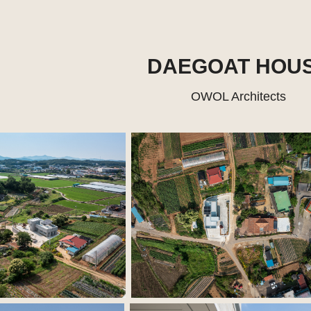
DAEGOAT HOU
OWOL Architects