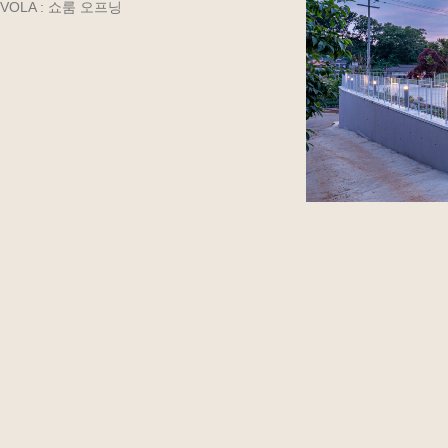
VOLA : 쇼룸 오프닝