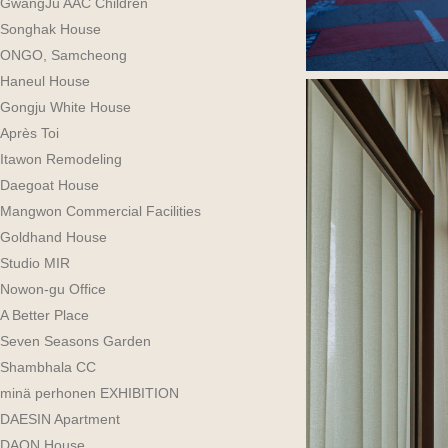
GwangJu AAC Children
Songhak House
ONGO, Samcheong
Haneul House
Gongju White House
Après Toi
Itawon Remodeling
Daegoat House
Mangwon Commercial Facilities
Goldhand House
Studio MIR
Nowon-gu Office
A Better Place
Seven Seasons Garden
Shambhala CC
minä perhonen EXHIBITION
DAESIN Apartment
DAON House