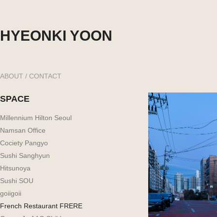
HYEONKI YOON
ABOUT / CONTACT
SPACE
Millennium Hilton Seoul
Namsan Office
Cociety Pangyo
Sushi Sanghyun
Hitsunoya
Sushi SOU
goiigoii
French Restaurant FRERE