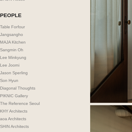
PEOPLE
Table Forfour
Jangsangho
MAJA Kitchen
Sangmin Oh
Lee Minkyung
Lee Joomi
Jason Sperling
Son Hyun
Diagonal Thoughts
PIKNIC Gallery
The Reference Seoul
KHY Architects
aoa Architects
SHIN Architects