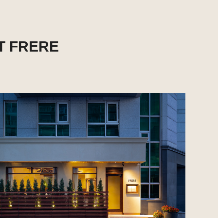
T FRERE