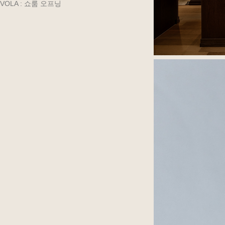
VOLA : 쇼룸 오프닝