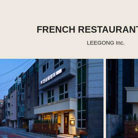
FRENCH RESTAURAN
LEEGONG Inc.