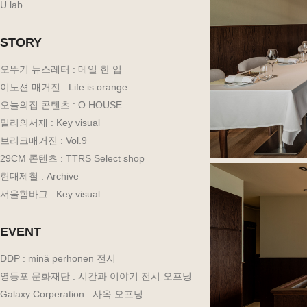
U.lab
STORY
오뚜기 뉴스레터 : 메일 한 입
이노션 매거진 : Life is orange
오늘의집 콘텐츠 : O HOUSE
밀리의서재 : Key visual
브리크매거진 : Vol.9
29CM 콘텐츠 : TTRS Select shop
현대제철 : Archive
서울함바그 : Key visual
EVENT
DDP : minä perhonen 전시
영등포 문화재단 : 시간과 이야기 전시 오프닝
Galaxy Corperation : 사옥 오프닝