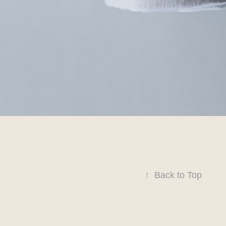
↑
Back to Top