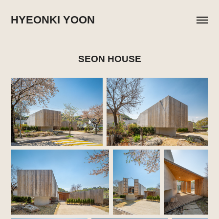
HYEONKI YOON
SEON HOUSE