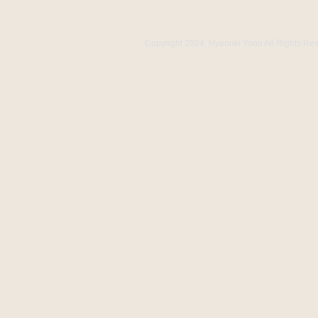
Copyright 2024. Hyeonki Yoon All Rights Re