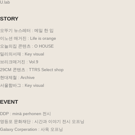
U.lab
STORY
오뚜기 뉴스레터 : 메일 한 입
이노션 매거진 : Life is orange
오늘의집 콘텐츠 : O HOUSE
밀리의서재 : Key visual
브리크매거진 : Vol.9
29CM 콘텐츠 : TTRS Select shop
현대제철 : Archive
서울함바그 : Key visual
EVENT
DDP : minä perhonen 전시
영등포 문화재단 : 시간과 이야기 전시 오프닝
Galaxy Corperation : 사옥 오프닝