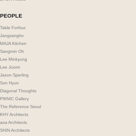
PEOPLE
Table Forfour
Jangsangho
MAJA Kitchen
Sangmin Oh
Lee Minkyung
Lee Joomi
Jason Sperling
Son Hyun
Diagonal Thoughts
PIKNIC Gallery
The Reference Seoul
KHY Architects
aoa Architects
SHIN Architects