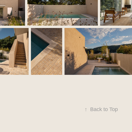
↑
Back to Top