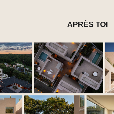
APRÈS TOI