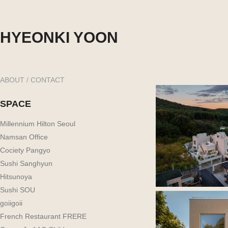
HYEONKI YOON
ABOUT / CONTACT
SPACE
Millennium Hilton Seoul
Namsan Office
Cociety Pangyo
Sushi Sanghyun
Hitsunoya
Sushi SOU
goiigoii
French Restaurant FRERE