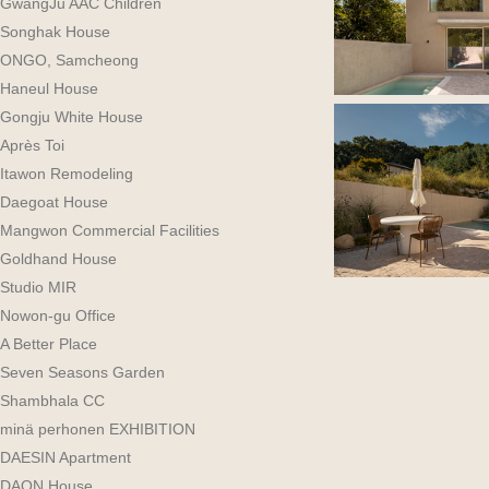
GwangJu AAC Children
Songhak House
ONGO, Samcheong
Haneul House
Gongju White House
Après Toi
Itawon Remodeling
Daegoat House
Mangwon Commercial Facilities
Goldhand House
Studio MIR
Nowon-gu Office
A Better Place
Seven Seasons Garden
Shambhala CC
minä perhonen EXHIBITION
DAESIN Apartment
DAON House